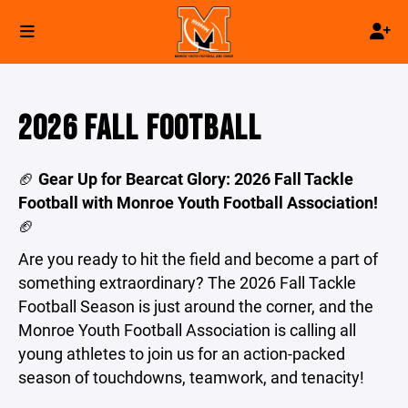
2026 FALL FOOTBALL
🏈
Gear Up for Bearcat Glory: 2026 Fall Tackle
Football with Monroe Youth Football Association!
🏈
Are you ready to hit the field and become a part of
something extraordinary? The 2026 Fall Tackle
Football Season is just around the corner, and the
Monroe Youth Football Association is calling all
young athletes to join us for an action-packed
season of touchdowns, teamwork, and tenacity!