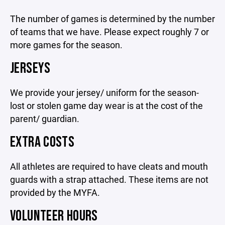
The number of games is determined by the number
of teams that we have. Please expect roughly 7 or
more games for the season.
JERSEYS
We provide your jersey/ uniform for the season-
lost or stolen game day wear is at the cost of the
parent/ guardian.
EXTRA COSTS
All athletes are required to have cleats and mouth
guards with a strap attached. These items are not
provided by the MYFA.
VOLUNTEER HOURS