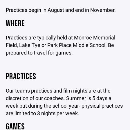
Practices begin in August and end in November.
WHERE
Practices are typically held at Monroe Memorial
Field, Lake Tye or Park Place Middle School. Be
prepared to travel for games.
PRACTICES
Our teams practices and film nights are at the
discretion of our coaches. Summer is 5 days a
week but during the school year- physical practices
are limited to 3 nights per week.
GAMES