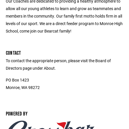
Our Coaches are dedicated to providing a healthy atmosphere to
allow all our young athletes to learn and grow as teammates and
members in the community. Our family first motto holds firm in all
levels of our sport. We are a direct feeder program to Monroe High
School, come join our Bearcat family!
CONTACT
To contact the appropriate person, please visit the Board of
Directors page under About.
PO Box 1423
Monroe, WA 98272
POWERED BY