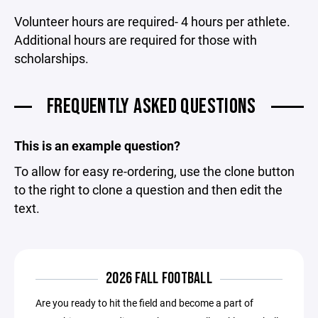
Volunteer hours are required- 4 hours per athlete.
Additional hours are required for those with
scholarships.
FREQUENTLY ASKED QUESTIONS
This is an example question?
To allow for easy re-ordering, use the clone button
to the right to clone a question and then edit the
text.
2026 FALL FOOTBALL
Are you ready to hit the field and become a part of