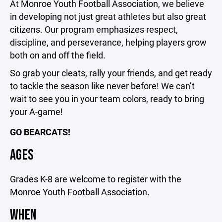
At Monroe Youth Football Association, we believe
in developing not just great athletes but also great
citizens. Our program emphasizes respect,
discipline, and perseverance, helping players grow
both on and off the field.
So grab your cleats, rally your friends, and get ready
to tackle the season like never before! We can’t
wait to see you in your team colors, ready to bring
your A-game!
GO BEARCATS!
AGES
Grades K-8 are welcome to register with the
Monroe Youth Football Association.
WHEN