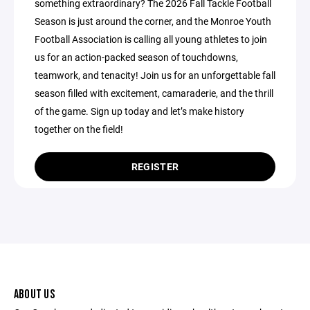
something extraordinary? The 2026 Fall Tackle Football
Season is just around the corner, and the Monroe Youth
Football Association is calling all young athletes to join
us for an action-packed season of touchdowns,
teamwork, and tenacity! Join us for an unforgettable fall
season filled with excitement, camaraderie, and the thrill
of the game. Sign up today and let’s make history
together on the field!
REGISTER
ABOUT US